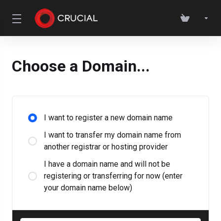
Choose a Domain...
I want to register a new domain name
I want to transfer my domain name from
another registrar or hosting provider
I have a domain name and will not be
registering or transferring for now (enter
your domain name below)