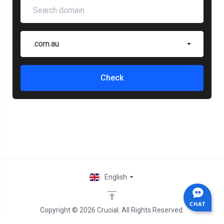
.com.au
Check
English
CHAT
Copyright © 2026 Crucial. All Rights Reserved.