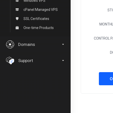
Windows VPS
cPanel Managed VPS
ST
SSL Certificates
MONTHL
One-time Products
CONTROL P
Domains
D
Support
O