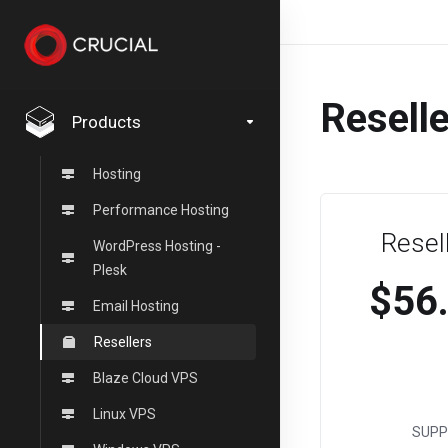
Resell
Products
Hosting
Performance Hosting
Resel
WordPress Hosting -
Plesk
$56
Email Hosting
Resellers
Blaze Cloud VPS
Linux VPS
SUPP