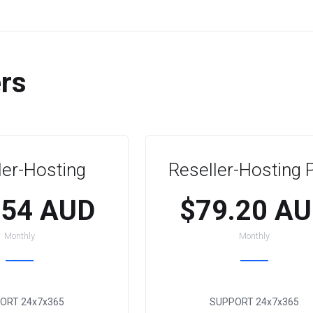
ers
ler-Hosting
Reseller-Hosting 
.54 AUD
$79.20 A
Monthly
Monthly
ORT
24x7x365
SUPPORT
24x7x365