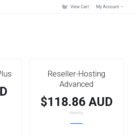
View Cart
My Account
Plus
Reseller-Hosting
Advanced
UD
$118.86 AUD
Monthly