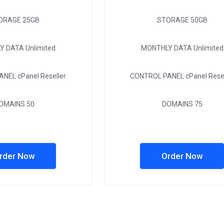
ORAGE
25GB
STORAGE
50GB
Y DATA
Unlimited
MONTHLY DATA
Unlimited
ANEL
cPanel Reseller
CONTROL PANEL
cPanel Resel
OMAINS
50
DOMAINS
75
rder Now
Order Now