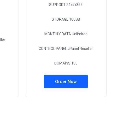
SUPPORT
24x7x365
STORAGE
100GB
MONTHLY DATA
Unlimited
ler
CONTROL PANEL
cPanel Reseller
DOMAINS
100
Order Now