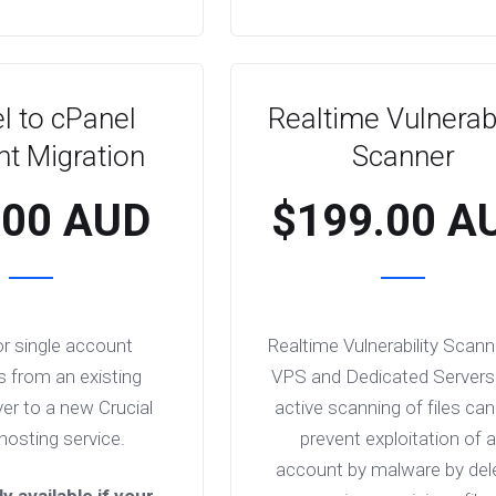
l to cPanel
Realtime Vulnerabi
t Migration
Scanner
.00 AUD
$199.00 A
or single account
Realtime Vulnerability Scann
s from an existing
VPS and Dedicated Servers
er to a new Crucial
active scanning of files can
hosting service.
prevent exploitation of 
account by malware by del