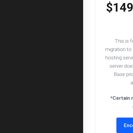
$149
This is 
migration to
hosting servi
server do
Base pri
a
*Certain 
Enc