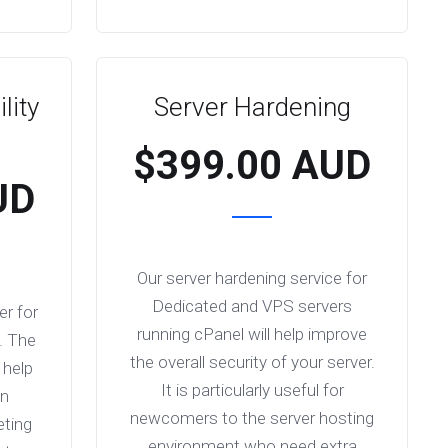
lity
Server Hardening
$399.00 AUD
UD
Our server hardening service for
Dedicated and VPS servers
er for
running cPanel will help improve
. The
the overall security of your server.
 help
It is particularly useful for
an
newcomers to the server hosting
eting
environment who need extra