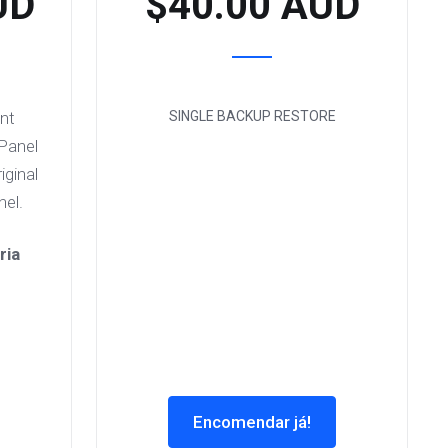
UD
$40.00 AUD
unt
SINGLE BACKUP RESTORE
cPanel
iginal
el.
ria
Encomendar já!