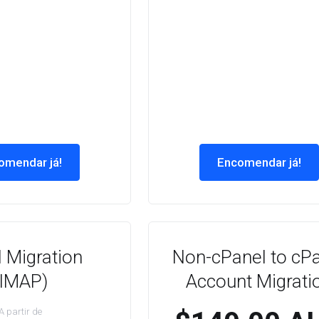
omendar já!
Encomendar já!
 Migration
Non-cPanel to cP
(IMAP)
Account Migrati
A partir de