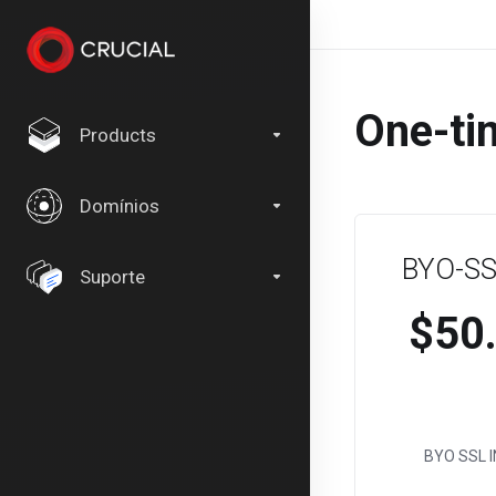
One-ti
Products
Domínios
BYO-SSL
Suporte
$50
BYO SSL I