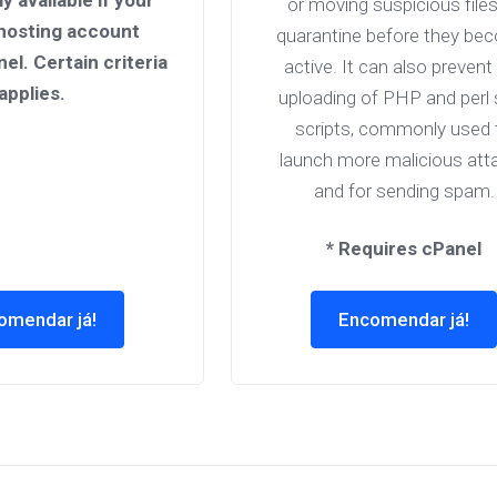
ly available if your
or moving suspicious files
hosting account
quarantine before they be
nel. Certain criteria
active. It can also prevent
applies.
uploading of PHP and perl 
scripts, commonly used 
launch more malicious att
and for sending spam.
* Requires cPanel
omendar já!
Encomendar já!