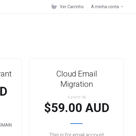
Ver Carrinho
A minha conta
rant
Cloud Email
Migration
UD
A partir de
$59.00 AUD
OMAIN
This is for email account