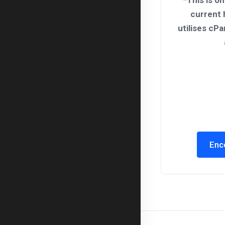
*This is on
current 
utilises cPa
Enc