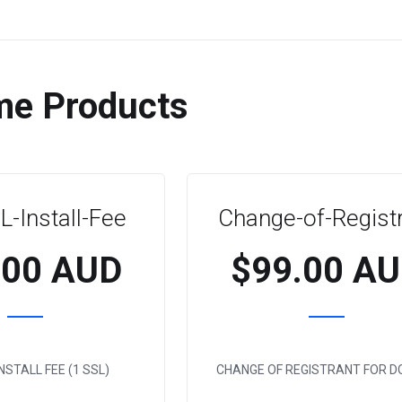
me Products
-Install-Fee
Change-of-Regist
.00 AUD
$99.00 A
NSTALL FEE (1 SSL)
CHANGE OF REGISTRANT FOR D