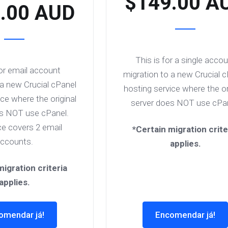
$149.00 A
.00 AUD
This is for a single acco
for email account
migration to a new Crucial 
 a new Crucial cPanel
hosting service where the or
ce where the original
server does NOT use cPan
es NOT use cPanel.
ce covers 2 email
*Certain migration crite
ccounts.
applies.
migration criteria
applies.
omendar já!
Encomendar já!