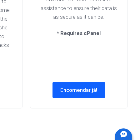
 to
assistance to ensure their data is
come
as secure as it can be.
 the
shell
* Requires cPanel
to
acks
Encomendar já!