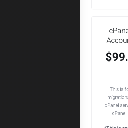
cPane
Accoun
$99
This is f
migration
cPanel serv
cPanel 