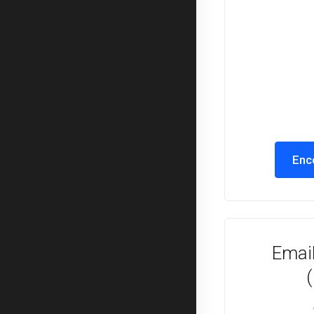
Enc
Email