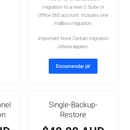
migration to a new G Suite or
Office 365 account. Includes one
mailbox migration.
Important Note Certain migration
criteria applies.
Encomendar já!
anel
Single-Backup-
on
Restore