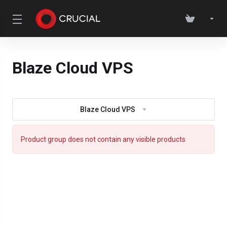
Blaze Cloud VPS
Blaze Cloud VPS
Product group does not contain any visible products