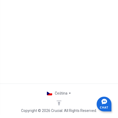
Čeština
CHAT
Copyright © 2026 Crucial. All Rights Reserved.