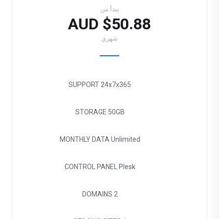
يبدأ من
$50.88 AUD
شهري
SUPPORT
24x7x365
STORAGE
50GB
MONTHLY DATA
Unlimited
CONTROL PANEL
Plesk
DOMAINS
2