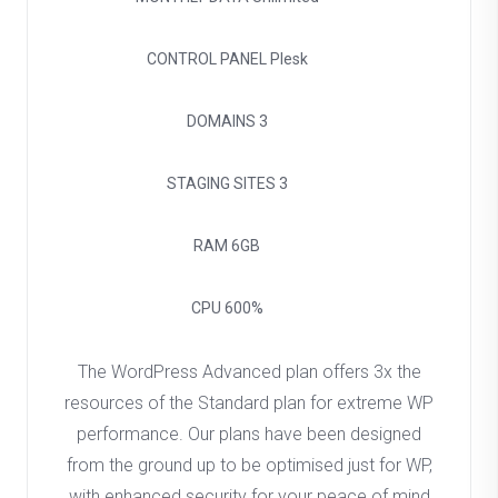
CONTROL PANEL
Plesk
DOMAINS
3
STAGING SITES
3
RAM
6GB
CPU
600%
The WordPress Advanced plan offers 3x the
resources of the Standard plan for extreme WP
performance. Our plans have been designed
from the ground up to be optimised just for WP,
with enhanced security for your peace of mind