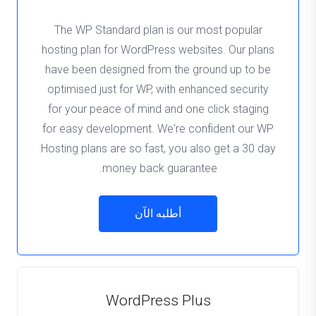
The WP Standard plan is our most popular
hosting plan for WordPress websites. Our plans
have been designed from the ground up to be
optimised just for WP, with enhanced security
for your peace of mind and one click staging
for easy development. We're confident our WP
Hosting plans are so fast, you also get a 30 day
money back guarantee.
أطلبه الآن
WordPress Plus