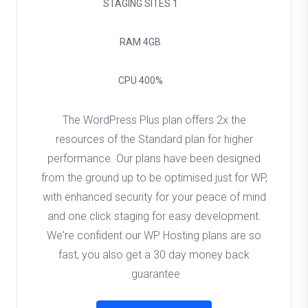
STAGING SITES
1
RAM
4GB
CPU
400%
The WordPress Plus plan offers 2x the
resources of the Standard plan for higher
performance. Our plans have been designed
from the ground up to be optimised just for WP,
with enhanced security for your peace of mind
and one click staging for easy development.
We're confident our WP Hosting plans are so
fast, you also get a 30 day money back
guarantee.