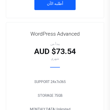
أطلبه الآن
WordPress Advanced
يبدأ من
$73.54 AUD
شهري
SUPPORT
24x7x365
STORAGE
75GB
MONTHLY DATA
Unlimited