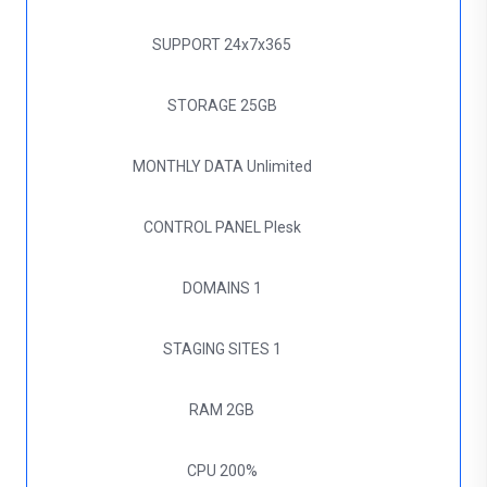
SUPPORT
24x7x365
STORAGE
25GB
MONTHLY DATA
Unlimited
CONTROL PANEL
Plesk
DOMAINS
1
STAGING SITES
1
RAM
2GB
CPU
200%