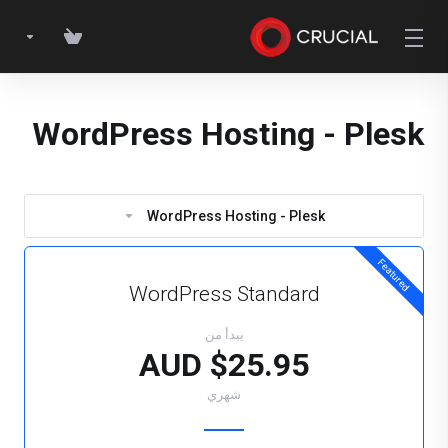
WordPress Hosting - Plesk
WordPress Hosting - Plesk
Featured
WordPress Standard
يبدأ من
$25.95 AUD
شهري