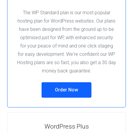
The WP Standard plan is our most popular
hosting plan for WordPress websites. Our plans
have been designed from the ground up to be
optimised just for WP, with enhanced security
for your peace of mind and one click staging
for easy development. We're confident our WP
Hosting plans are so fast, you also get a 30 day
money back guarantee.
Order Now
WordPress Plus