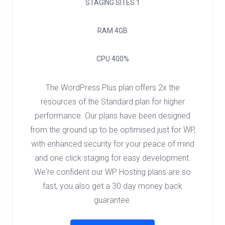
STAGING SITES
1
RAM
4GB
CPU
400%
The WordPress Plus plan offers 2x the
resources of the Standard plan for higher
performance. Our plans have been designed
from the ground up to be optimised just for WP,
with enhanced security for your peace of mind
and one click staging for easy development.
We're confident our WP Hosting plans are so
fast, you also get a 30 day money back
guarantee.