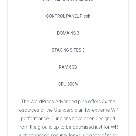
CONTROL PANEL
Plesk
DOMAINS
3
STAGING SITES
3
RAM
6GB
CPU
600%
The WordPress Advanced plan offers 3x the
resources of the Standard plan for extreme WP
performance. Our plans have been designed
from the ground up to be optimised just for WP,
with enhanced security for your peace of mind