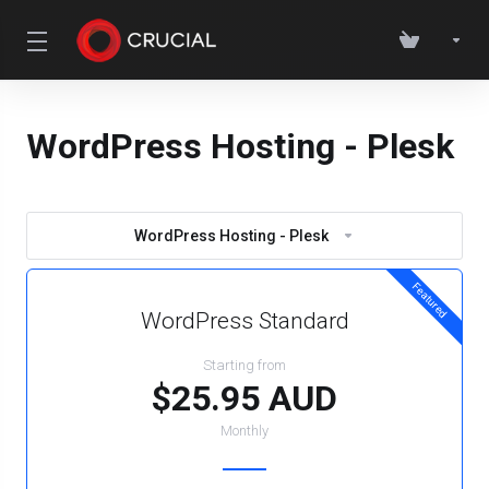
WordPress Hosting - Plesk
WordPress Hosting - Plesk
Featured
WordPress Standard
Starting from
$25.95 AUD
Monthly