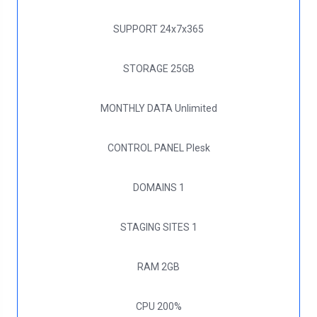
SUPPORT
24x7x365
STORAGE
25GB
MONTHLY DATA
Unlimited
CONTROL PANEL
Plesk
DOMAINS
1
STAGING SITES
1
RAM
2GB
CPU
200%