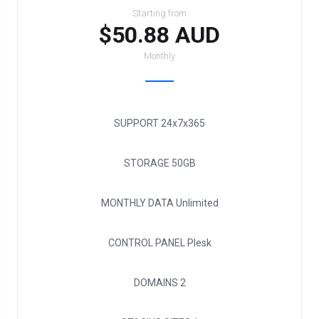
Starting from
$50.88 AUD
Monthly
SUPPORT
24x7x365
STORAGE
50GB
MONTHLY DATA
Unlimited
CONTROL PANEL
Plesk
DOMAINS
2