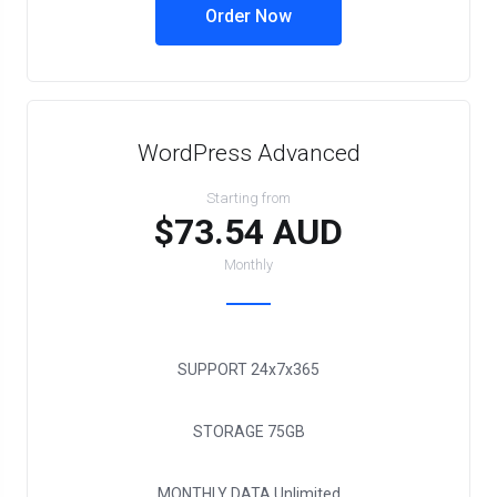
Order Now
WordPress Advanced
Starting from
$73.54 AUD
Monthly
SUPPORT
24x7x365
STORAGE
75GB
MONTHLY DATA
Unlimited