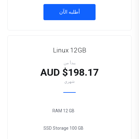
أطلبه الآن
Linux 12GB
يبدأ من
$198.17 AUD
شهري
RAM
12 GB
SSD Storage
100 GB