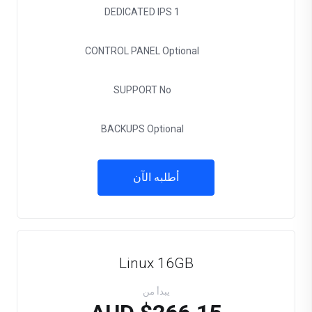
DEDICATED IPS
1
CONTROL PANEL
Optional
SUPPORT
No
BACKUPS
Optional
أطلبه الآن
Linux 16GB
يبدأ من