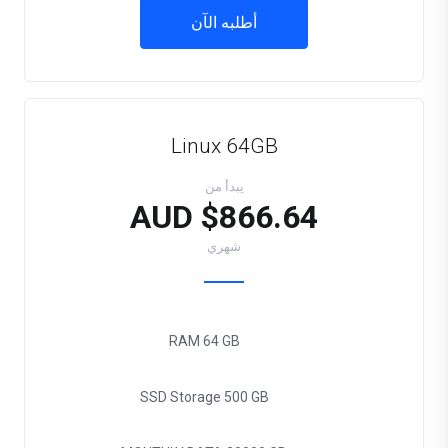
أطلبه الآن
Linux 64GB
يبدأ من
$866.64 AUD
شهري
RAM
64 GB
SSD Storage
500 GB