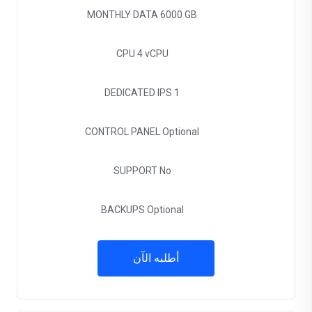
MONTHLY DATA
6000 GB
CPU
4 vCPU
DEDICATED IPS
1
CONTROL PANEL
Optional
SUPPORT
No
BACKUPS
Optional
أطلبه الآن