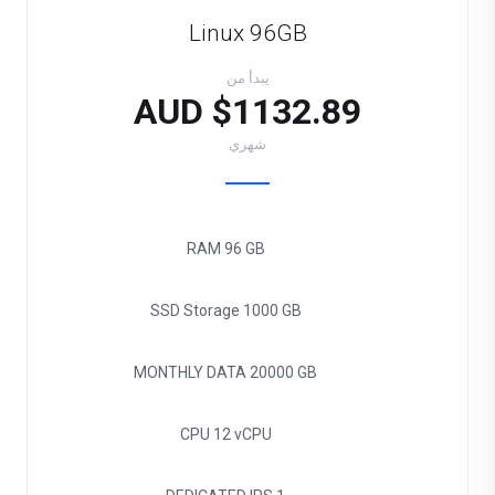
Linux 96GB
يبدأ من
$1132.89 AUD
شهري
RAM
96 GB
SSD Storage
1000 GB
MONTHLY DATA
20000 GB
CPU
12 vCPU