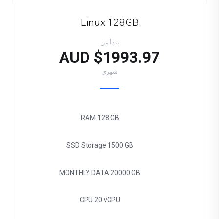
Linux 128GB
يبدأ من
$1993.97 AUD
شهري
RAM
128 GB
SSD Storage
1500 GB
MONTHLY DATA
20000 GB
CPU
20 vCPU