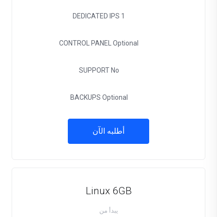
DEDICATED IPS
1
CONTROL PANEL
Optional
SUPPORT
No
BACKUPS
Optional
أطلبه الآن
Linux 6GB
يبدأ من