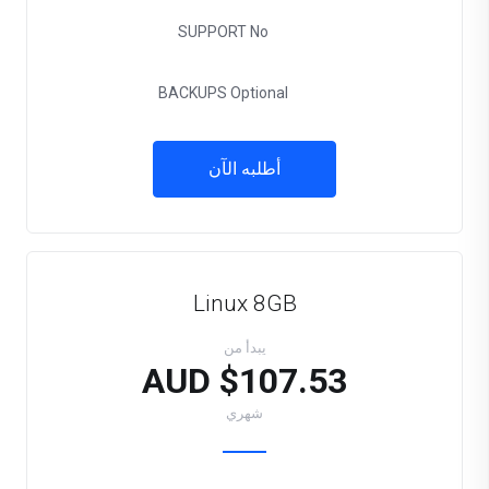
SUPPORT
No
BACKUPS
Optional
أطلبه الآن
Linux 8GB
يبدأ من
$107.53 AUD
شهري