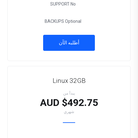
SUPPORT
No
BACKUPS
Optional
أطلبه الآن
Linux 32GB
يبدأ من
$492.75 AUD
شهري