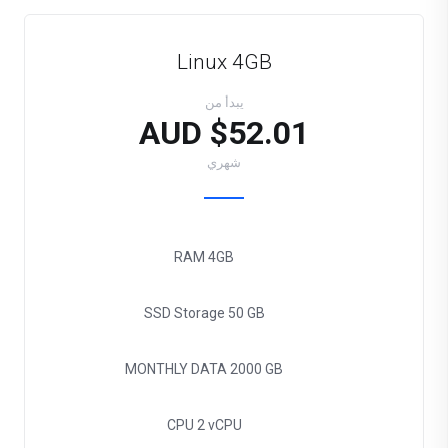
Linux 4GB
يبدأ من
$52.01 AUD
شهري
RAM
4GB
SSD Storage
50 GB
MONTHLY DATA
2000 GB
CPU
2 vCPU