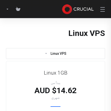
Linux VPS
Linux VPS
Linux 1GB
يبدأ من
$14.62 AUD
شهري