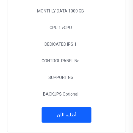
MONTHLY DATA
1000 GB
CPU
1 vCPU
DEDICATED IPS
1
CONTROL PANEL
No
SUPPORT
No
BACKUPS
Optional
أطلبه الآن