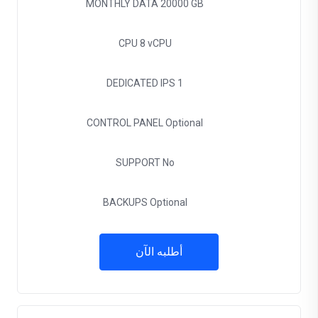
MONTHLY DATA
20000 GB
CPU
8 vCPU
DEDICATED IPS
1
CONTROL PANEL
Optional
SUPPORT
No
BACKUPS
Optional
أطلبه الآن