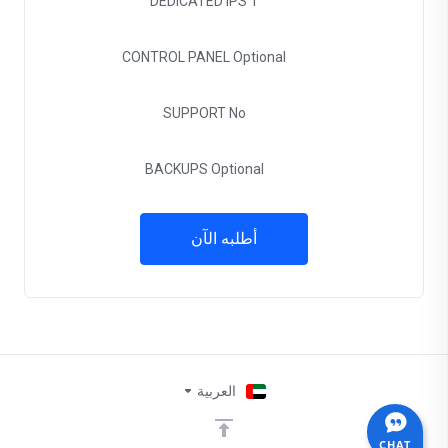
DEDICATED IPS
1
CONTROL PANEL
Optional
SUPPORT
No
BACKUPS
Optional
أطلبه الآن
العربية
CHAT