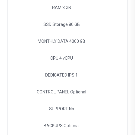
RAM
8 GB
SSD Storage
80 GB
MONTHLY DATA
4000 GB
CPU
4 vCPU
DEDICATED IPS
1
CONTROL PANEL
Optional
SUPPORT
No
BACKUPS
Optional