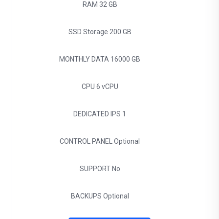
RAM
32 GB
SSD Storage
200 GB
MONTHLY DATA
16000 GB
CPU
6 vCPU
DEDICATED IPS
1
CONTROL PANEL
Optional
SUPPORT
No
BACKUPS
Optional