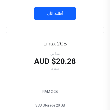
أطلبه الآن
Linux 2GB
يبدأ من
$20.28 AUD
شهري
RAM
2 GB
SSD Storage
20 GB