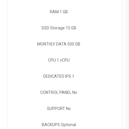
RAM
1 GB
SSD Storage
15 GB
MONTHLY DATA
500 GB
CPU
1 vCPU
DEDICATED IPS
1
CONTROL PANEL
No
SUPPORT
No
BACKUPS
Optional