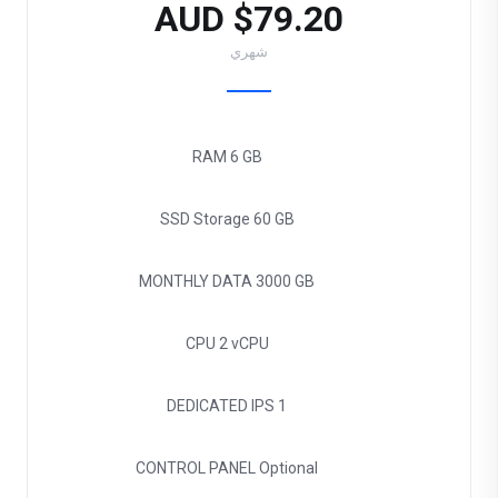
$79.20 AUD
شهري
RAM
6 GB
SSD Storage
60 GB
MONTHLY DATA
3000 GB
CPU
2 vCPU
DEDICATED IPS
1
CONTROL PANEL
Optional