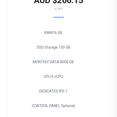
$266.15 AUD
شهري
RAM
16 GB
SSD Storage
150 GB
MONTHLY DATA
8000 GB
CPU
6 vCPU
DEDICATED IPS
1
CONTROL PANEL
Optional