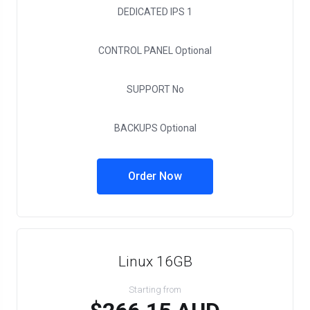
DEDICATED IPS
1
CONTROL PANEL
Optional
SUPPORT
No
BACKUPS
Optional
Order Now
Linux 16GB
Starting from