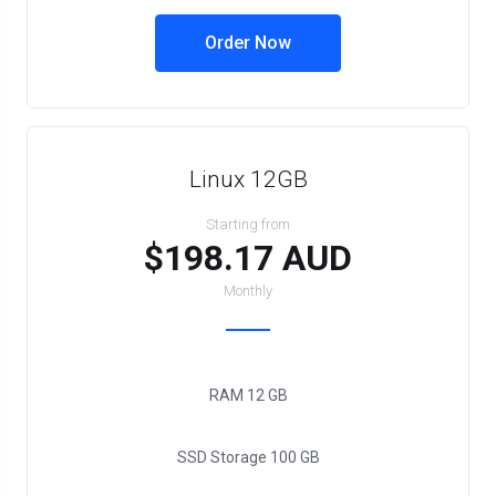
Order Now
Linux 12GB
Starting from
$198.17 AUD
Monthly
RAM
12 GB
SSD Storage
100 GB