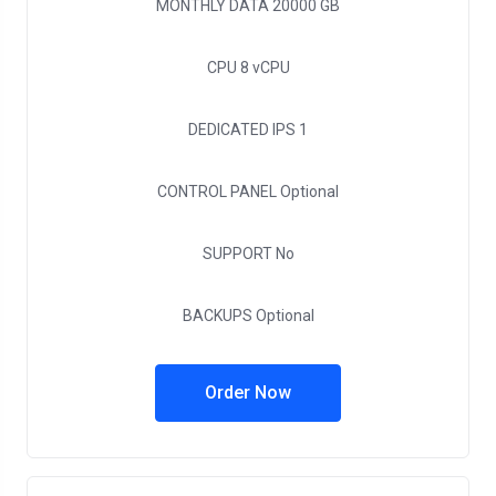
MONTHLY DATA
20000 GB
CPU
8 vCPU
DEDICATED IPS
1
CONTROL PANEL
Optional
SUPPORT
No
BACKUPS
Optional
Order Now