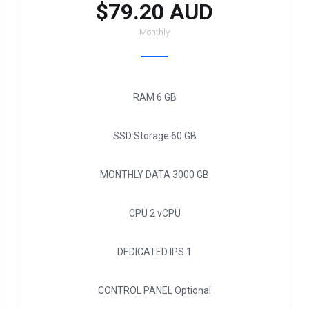
$79.20 AUD
Monthly
RAM
6 GB
SSD Storage
60 GB
MONTHLY DATA
3000 GB
CPU
2 vCPU
DEDICATED IPS
1
CONTROL PANEL
Optional