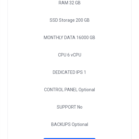
RAM
32 GB
SSD Storage
200 GB
MONTHLY DATA
16000 GB
CPU
6 vCPU
DEDICATED IPS
1
CONTROL PANEL
Optional
SUPPORT
No
BACKUPS
Optional