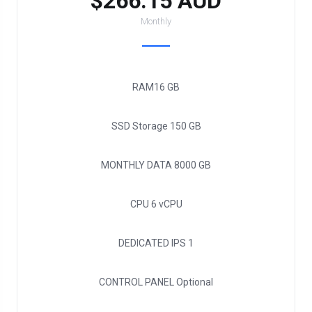
$266.15 AUD
Monthly
RAM
16 GB
SSD Storage
150 GB
MONTHLY DATA
8000 GB
CPU
6 vCPU
DEDICATED IPS
1
CONTROL PANEL
Optional