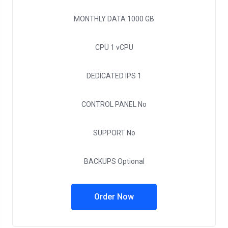
MONTHLY DATA
1000 GB
CPU
1 vCPU
DEDICATED IPS
1
CONTROL PANEL
No
SUPPORT
No
BACKUPS
Optional
Order Now