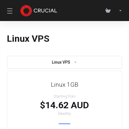
Linux VPS
Linux VPS
Linux 1GB
Starting from
$14.62 AUD
Monthly