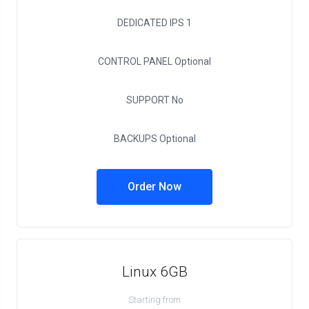
DEDICATED IPS
1
CONTROL PANEL
Optional
SUPPORT
No
BACKUPS
Optional
Order Now
Linux 6GB
Starting from