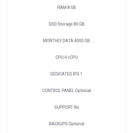
RAM
8 GB
SSD Storage
80 GB
MONTHLY DATA
4000 GB
CPU
4 vCPU
DEDICATED IPS
1
CONTROL PANEL
Optional
SUPPORT
No
BACKUPS
Optional