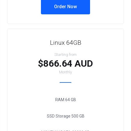
Order Now
Linux 64GB
Starting from
$866.64 AUD
Monthly
RAM
64 GB
SSD Storage
500 GB