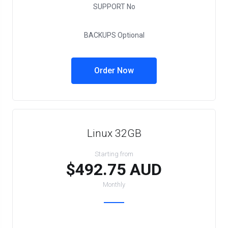
SUPPORT
No
BACKUPS
Optional
Order Now
Linux 32GB
Starting from
$492.75 AUD
Monthly