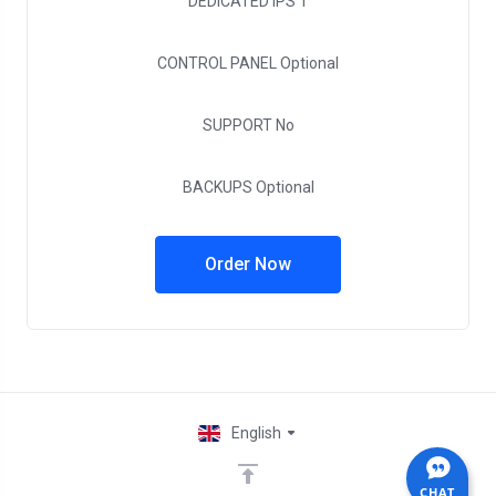
DEDICATED IPS
1
CONTROL PANEL
Optional
SUPPORT
No
BACKUPS
Optional
Order Now
English
CHAT