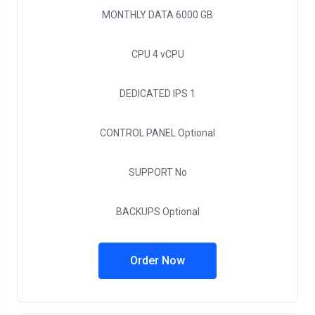
MONTHLY DATA
6000 GB
CPU
4 vCPU
DEDICATED IPS
1
CONTROL PANEL
Optional
SUPPORT
No
BACKUPS
Optional
Order Now