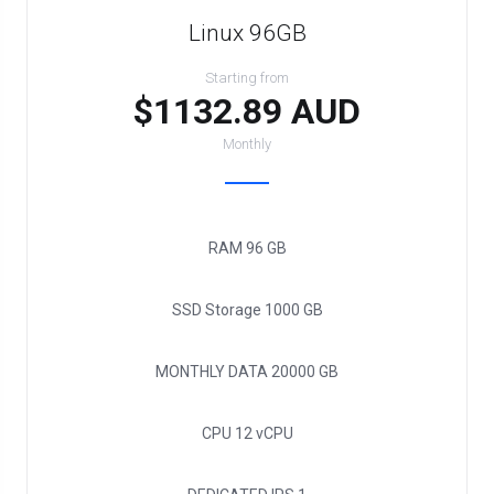
Linux 96GB
Starting from
$1132.89 AUD
Monthly
RAM
96 GB
SSD Storage
1000 GB
MONTHLY DATA
20000 GB
CPU
12 vCPU