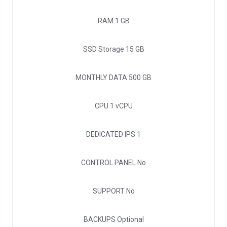
RAM
1 GB
SSD Storage
15 GB
MONTHLY DATA
500 GB
CPU
1 vCPU
DEDICATED IPS
1
CONTROL PANEL
No
SUPPORT
No
BACKUPS
Optional