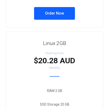
Order Now
Linux 2GB
Starting from
$20.28 AUD
Monthly
RAM
2 GB
SSD Storage
20 GB