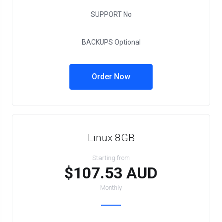
SUPPORT
No
BACKUPS
Optional
Order Now
Linux 8GB
Starting from
$107.53 AUD
Monthly