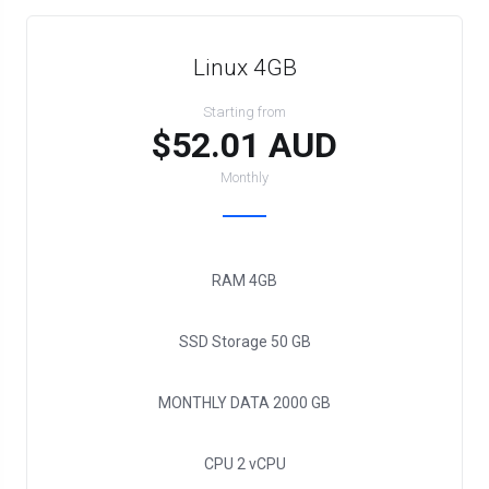
Linux 4GB
Starting from
$52.01 AUD
Monthly
RAM
4GB
SSD Storage
50 GB
MONTHLY DATA
2000 GB
CPU
2 vCPU