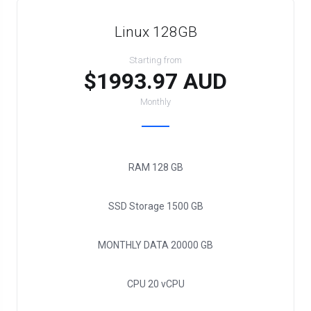
Linux 128GB
Starting from
$1993.97 AUD
Monthly
RAM
128 GB
SSD Storage
1500 GB
MONTHLY DATA
20000 GB
CPU
20 vCPU