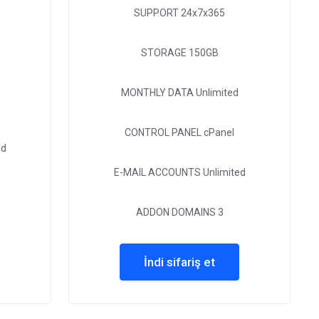
SUPPORT
24x7x365
STORAGE
150GB
MONTHLY DATA
Unlimited
CONTROL PANEL
cPanel
ed
E-MAIL ACCOUNTS
Unlimited
ADDON DOMAINS
3
İndi sifariş et