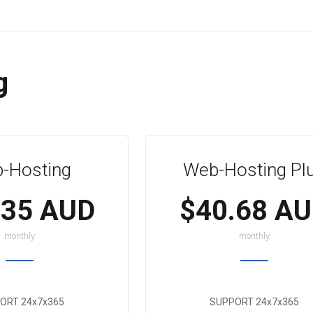
g
-Hosting
Web-Hosting Pl
.35 AUD
$40.68 A
monthly
monthly
ORT
24x7x365
SUPPORT
24x7x365