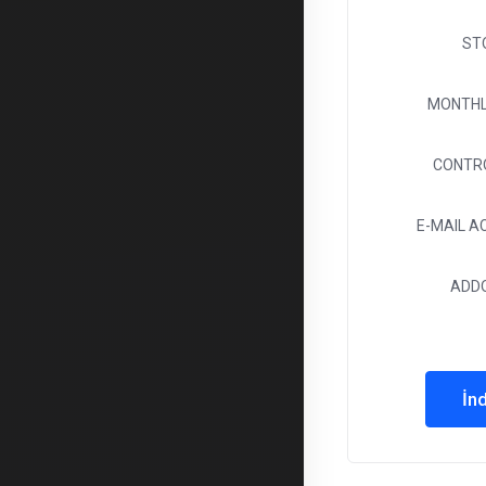
ST
MONTHL
CONTR
E-MAIL 
ADD
İnd