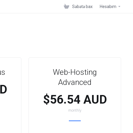
Səbətə bax
Hesabım
us
Web-Hosting
Advanced
UD
$56.54 AUD
monthly