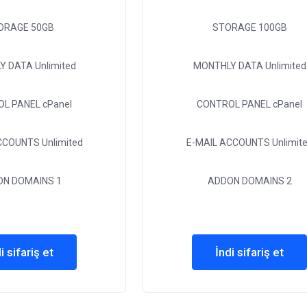
ORAGE
50GB
STORAGE
100GB
Y DATA
Unlimited
MONTHLY DATA
Unlimited
OL PANEL
cPanel
CONTROL PANEL
cPanel
ACCOUNTS
Unlimited
E-MAIL ACCOUNTS
Unlimit
ON DOMAINS
1
ADDON DOMAINS
2
i sifariş et
İndi sifariş et