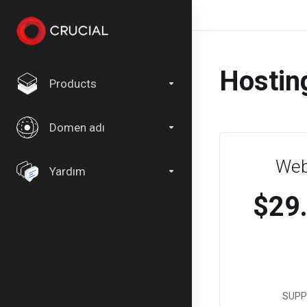
Hostin
Products
Domen adı
Web
Yardım
$29
SUPP