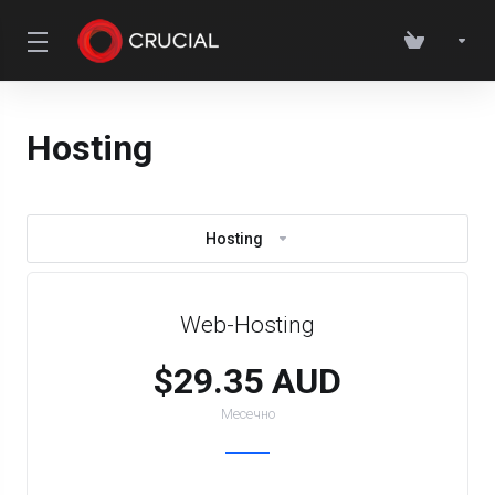
Hosting
Hosting
Web-Hosting
$29.35 AUD
Месечно