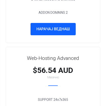
ADDON DOMAINS
2
НАРАЧАЈ ВЕДНАШ
Web-Hosting Advanced
$56.54 AUD
Месечно
SUPPORT
24x7x365