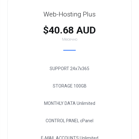
Web-Hosting Plus
$40.68 AUD
Месечно
SUPPORT
24x7x365
STORAGE
100GB
MONTHLY DATA
Unlimited
CONTROL PANEL
cPanel
E-MAIL ACCOUNTS
Unlimited