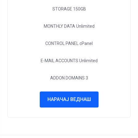
STORAGE
150GB
MONTHLY DATA
Unlimited
CONTROL PANEL
cPanel
E-MAIL ACCOUNTS
Unlimited
ADDON DOMAINS
3
НАРАЧАЈ ВЕДНАШ