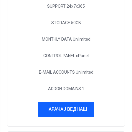
SUPPORT
24x7x365
STORAGE
50GB
MONTHLY DATA
Unlimited
CONTROL PANEL
cPanel
E-MAIL ACCOUNTS
Unlimited
ADDON DOMAINS
1
НАРАЧАЈ ВЕДНАШ