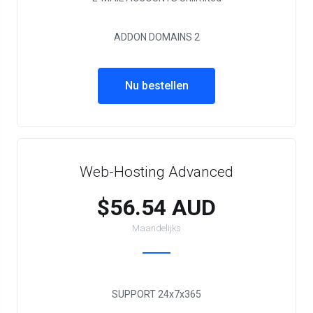
ADDON DOMAINS
2
Nu bestellen
Web-Hosting Advanced
$56.54 AUD
Maandelijks
SUPPORT
24x7x365