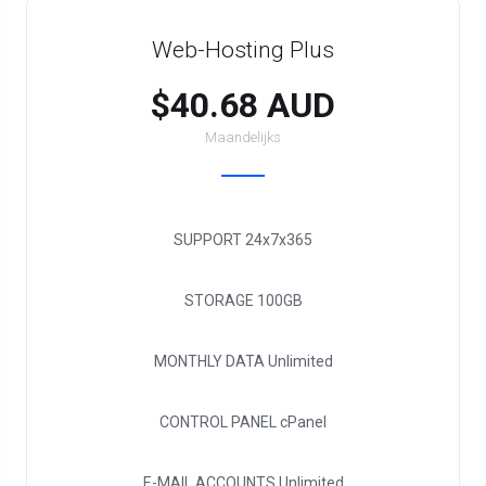
Web-Hosting Plus
$40.68 AUD
Maandelijks
SUPPORT
24x7x365
STORAGE
100GB
MONTHLY DATA
Unlimited
CONTROL PANEL
cPanel
E-MAIL ACCOUNTS
Unlimited