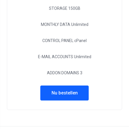
STORAGE
150GB
MONTHLY DATA
Unlimited
CONTROL PANEL
cPanel
E-MAIL ACCOUNTS
Unlimited
ADDON DOMAINS
3
Nu bestellen