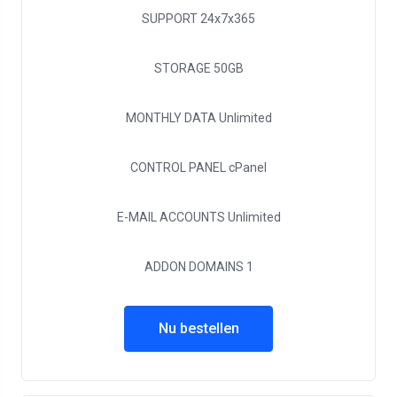
SUPPORT
24x7x365
STORAGE
50GB
MONTHLY DATA
Unlimited
CONTROL PANEL
cPanel
E-MAIL ACCOUNTS
Unlimited
ADDON DOMAINS
1
Nu bestellen