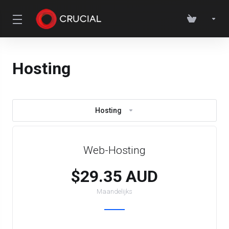
Hosting
Hosting
Web-Hosting
$29.35 AUD
Maandelijks